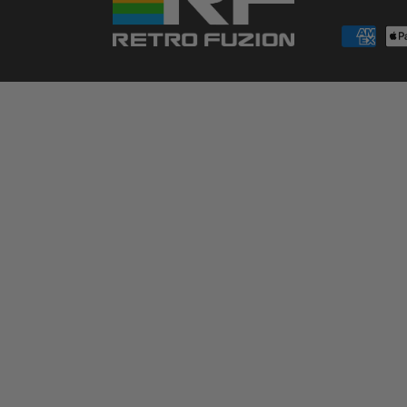
Payment
methods