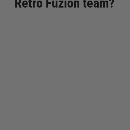
Retro Fuzion team?