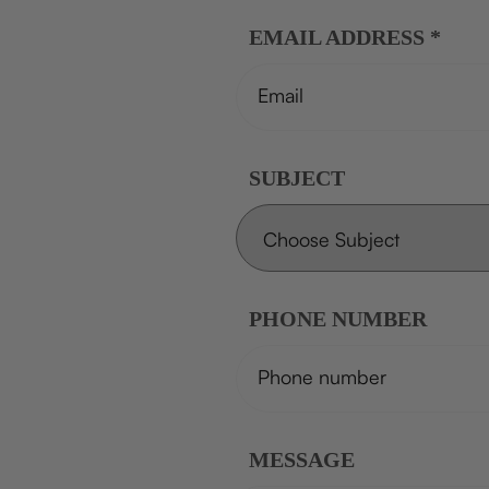
EMAIL ADDRESS
*
SUBJECT
PHONE NUMBER
MESSAGE