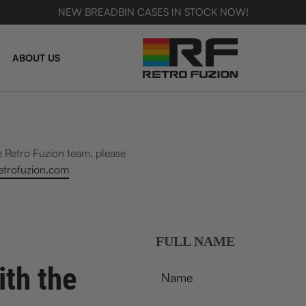
NEW BREADBIN CASES IN STOCK NOW!
SKIP TO CONTENT
ABOUT US
e Retro Fuzion team, please
trofuzion.com
FULL NAME
ith the