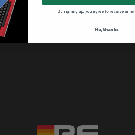
By signing up, you agree to receive emai
No, thanks