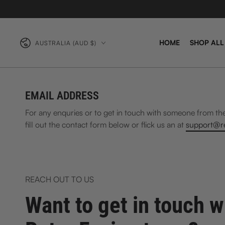
Country/region
HOME
SHOP ALL
AUSTRALIA (AUD $)
EMAIL ADDRESS
For any enquries or to get in touch with someone from th
fill out the contact form below or flick us an at
support@re
REACH OUT TO US
Want to get in touch w