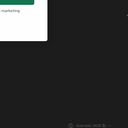
l marketing
Country/region
Australia (AUD $)