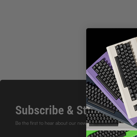
Subscribe & Stay in the l
Be the first to hear about our new product launches and e