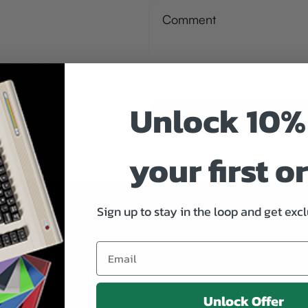
Unlock 10%
Send Message
your first o
Sign up to stay in the loop and get excl
oop!
xclusive VIP offers.
Unlock Offer