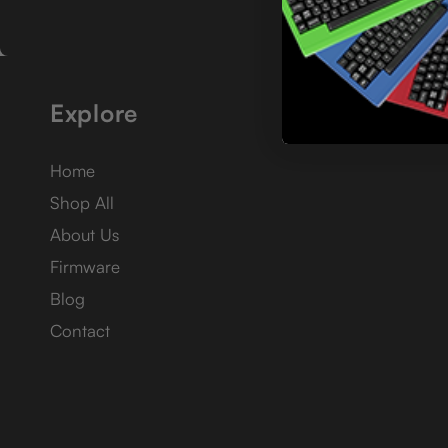
Explore
Home
Shop All
About Us
Firmware
Blog
Contact