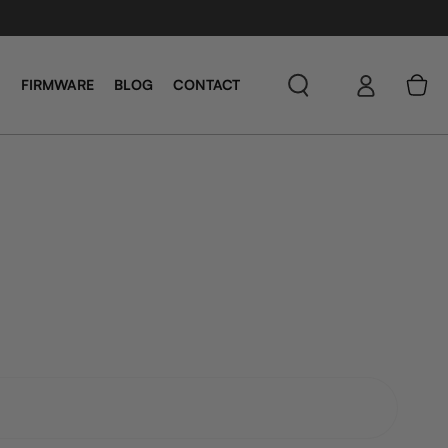
Log
Cart
FIRMWARE
BLOG
CONTACT
in