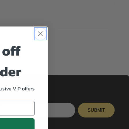
 off
rder
usive VIP offers
Enter
email
SUBMIT
here