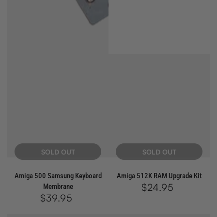
SOLD OUT
SOLD OUT
Amiga 500 Samsung Keyboard
Amiga 512K RAM Upgrade Kit
$24.95
Regular
Membrane
price
$39.95
Regular
price