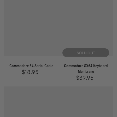
SOLD OUT
Commodore 64 Serial Cable
Commodore SX64 Keyboard
$18.95
Regular
Membrane
price
$39.95
Regular
price