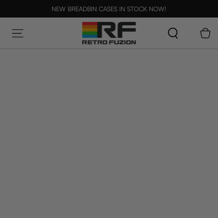
SKIP TO CONTENT
NEW BREADBIN CASES IN STOCK NOW!
Cart