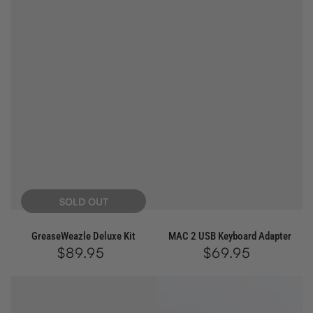
SOLD OUT
GreaseWeazle Deluxe Kit
MAC 2 USB Keyboard Adapter
$89.95
Regular
$69.95
Regular
price
price