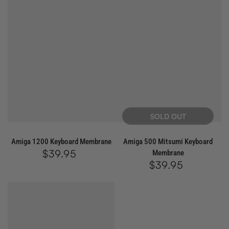
SOLD OUT
Amiga 1200 Keyboard Membrane
Amiga 500 Mitsumi Keyboard
$39.95
Regular
Membrane
price
$39.95
Regular
price