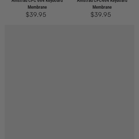
Amstrad CPC 664 Keyboard
Amstrad CPC464 Keyboard
Membrane
Membrane
$39.95
Regular
$39.95
Regular
price
price