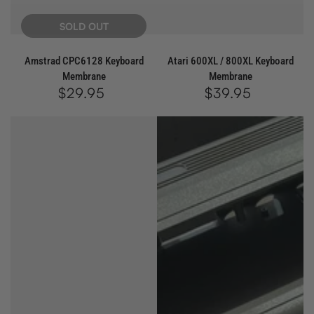
SOLD OUT
Amstrad CPC6128 Keyboard
Atari 600XL / 800XL Keyboard
Membrane
Membrane
$29.95
Regular
$39.95
Regular
price
price