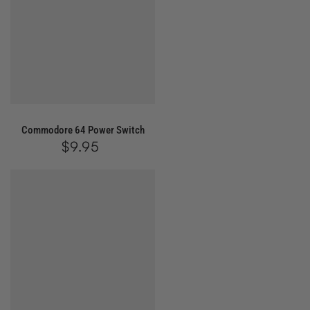
Commodore 64 Power Switch
$9.95
Regular
price