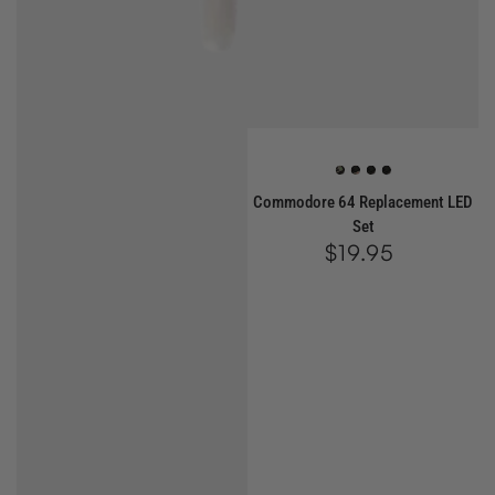
Green
Red
White
Blue
Commodore 64 Replacement LED
Set
$19.95
Regular
price