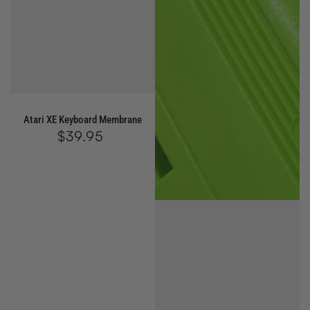
Atari XE Keyboard Membrane
$39.95
Regular
price