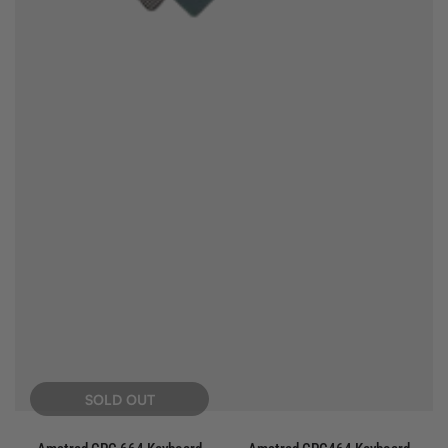
SOLD OUT