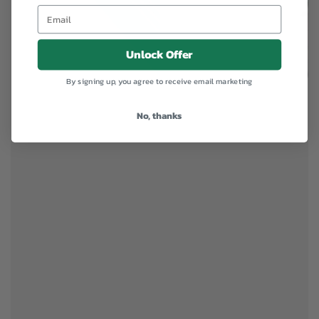
Unlock Offer
By signing up, you agree to receive email marketing
No, thanks