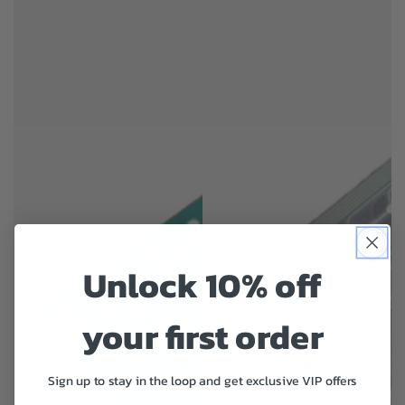
Unlock 10% off
your first order
Sign up to stay in the loop and get exclusive VIP offers