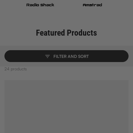
h
Radio Shack
Amstrad
Featured Products
FILTER AND SORT
24 products