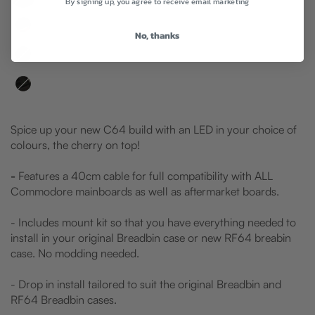
By signing up, you agree to receive email marketing
No, thanks
Spice up your new C64 build with an LED in your choice of
colours, the cherry on top!
-
Features a 40cm cable for full compatibility with ALL
Commodore mainboards as well as aftermarket boards.
- Includes mount kit so that you have everything needed to
install in your original Breadbin case or new RF64 breabin
case. No modding needed.
- Drop in install tailored to suit the original Breadbin and
RF64 Breadbin cases.