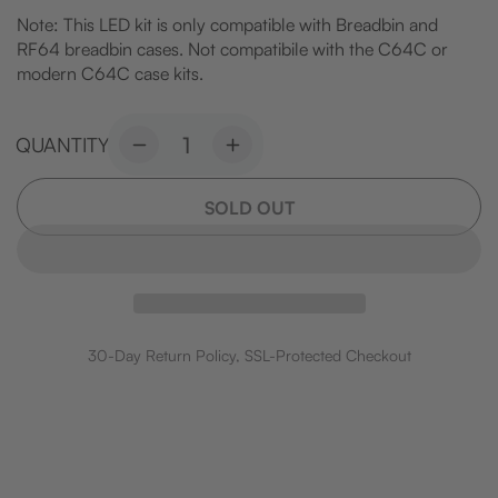
Note: This LED kit is only compatible with Breadbin and
RF64 breadbin cases. Not compatibile with the C64C or
modern C64C case kits.
QUANTITY
Decrease
Increase
quantity
quantity
for
for
SOLD OUT
Commodore
Commodore
64
64
Replacement
Replacement
LED
LED
Set
Set
30-Day Return Policy, SSL-Protected Checkout