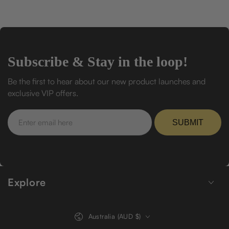
Subscribe & Stay in the loop!
Be the first to hear about our new product launches and
exclusive VIP offers.
Enter
email
SUBMIT
here
Explore
Country/region
Australia (AUD $)