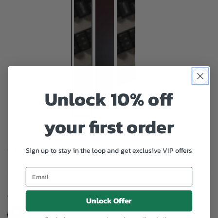
Unlock 10% off
your first order
$19.95
Regular
Sign up to stay in the loop and get exclusive VIP offers
price
COLOR
– Green
Unlock Offer