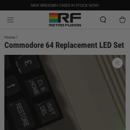
SKIP TO CONTENT
NEW BREADBIN CASES IN STOCK NOW!
Cart
/
Home
Commodore 64 Replacement LED Set
SKIP TO PRODUCT
INFORMATION