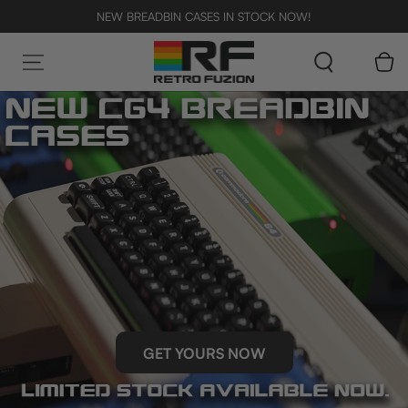
SKIP TO CONTENT
NEW BREADBIN CASES IN STOCK NOW!
Cart
GET YOURS NOW