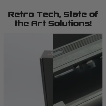
Retro Tech, State of
the Art Solutions!