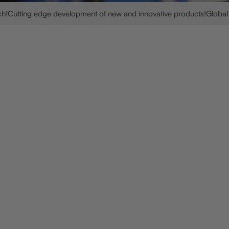
ting edge development of new and innovative products!
Global shipp