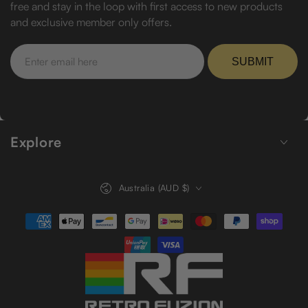
free and stay in the loop with first access to new products
and exclusive member only offers.
Enter
email
SUBMIT
here
Explore
Country/region
Australia (AUD $)
Payment
methods