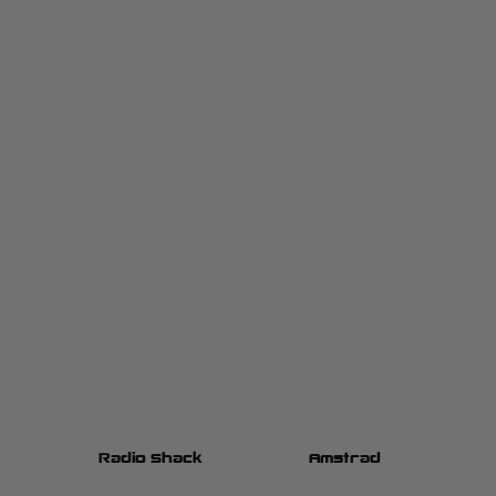
h
Radio Shack
Amstrad