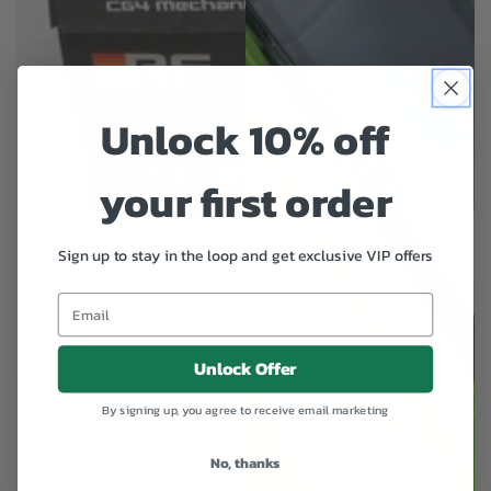
Unlock 10% off
your first order
Sign up to stay in the loop and get exclusive VIP offers
Unlock Offer
By signing up, you agree to receive email marketing
No, thanks