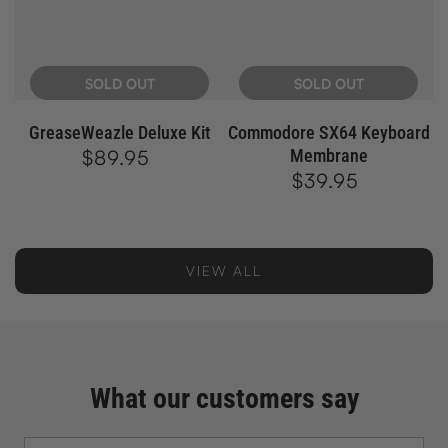
SOLD OUT
SOLD OUT
GreaseWeazle Deluxe Kit
Commodore SX64 Keyboard
$89.95
Regular
Membrane
price
$39.95
Regular
price
VIEW ALL
What our customers say