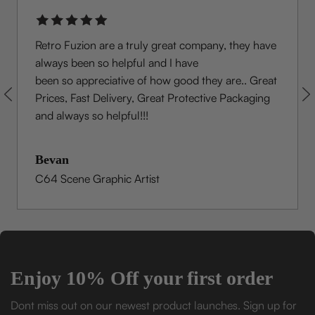
Retro Fuzion are a truly great company, they have
always been so helpful and I have
been so appreciative of how good they are.. Great
Prices, Fast Delivery, Great Protective Packaging
and always so helpful!!!
Bevan
C64 Scene Graphic Artist
Enjoy 10% Off your first order
Dont miss out on our newest product launches. Sign up for