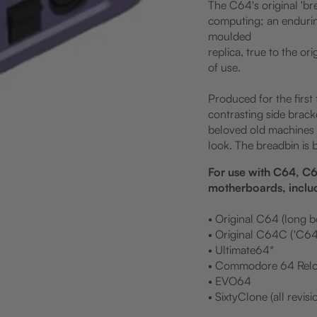
The C64's original 'br
computing; an endurin
moulded
replica, true to the or
of use.
Produced for the first
contrasting side brack
beloved old machines o
look. The breadbin is 
For use with C64, 
motherboards, inclu
• Original C64 (long 
• Original C64C ('C64
• Ultimate64*
• Commodore 64 Relo
• EVO64
• SixtyClone (all revisi