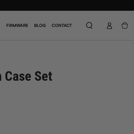
Log
Cart
FIRMWARE
BLOG
CONTACT
in
n Case Set