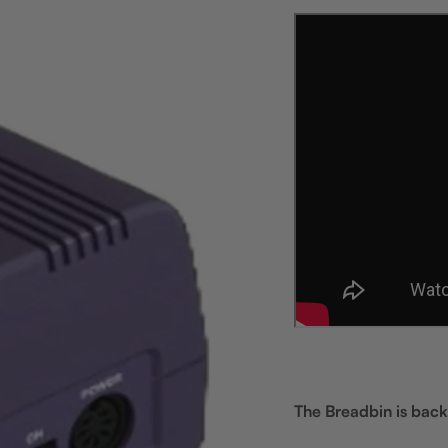
The Breadbin is back