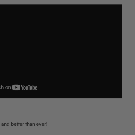
 and better than ever!