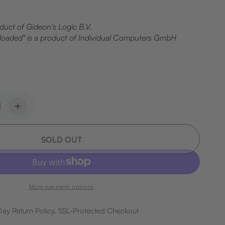
oduct of Gideon's Logic B.V.
oaded" is a product of Individual Computers GmbH
ease
Increase
ity
quantity
for
SOLD OUT
dbin
Breadbin
e
Case
Set
More payment options
ay Return Policy, SSL-Protected Checkout