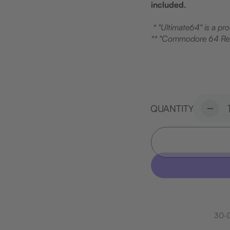
included.
* "Ultimate64" is a pr
** "Commodore 64 Rel
QUANTITY
Decr
quant
for
Brea
Cas
Set
30-D