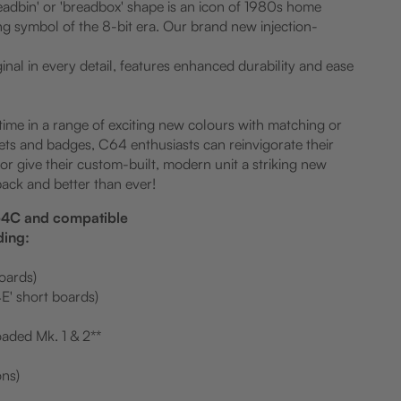
eadbin' or 'breadbox' shape is an icon of 1980s home
g symbol of the 8-bit era. Our brand new injection-
iginal in every detail, features enhanced durability and ease
 time in a range of exciting new colours with matching or
ets and badges, C64 enthusiasts can reinvigorate their
r give their custom-built, modern unit a striking new
back and better than ever!
C64C and compatible
ding:
boards)
E' short boards)
aded Mk. 1 & 2**
ons)