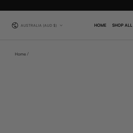
Country/region
HOME
SHOP ALL
AUSTRALIA (AUD $)
/
Home