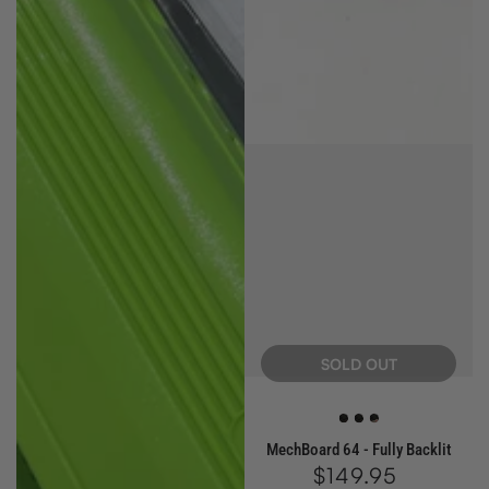
SOLD OUT
White
Blue
Red
MechBoard 64 - Fully Backlit
$149.95
Regular