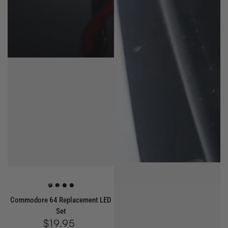
Green
Red
White
Blue
Commodore 64 Replacement LED
Set
$19.95
Regular