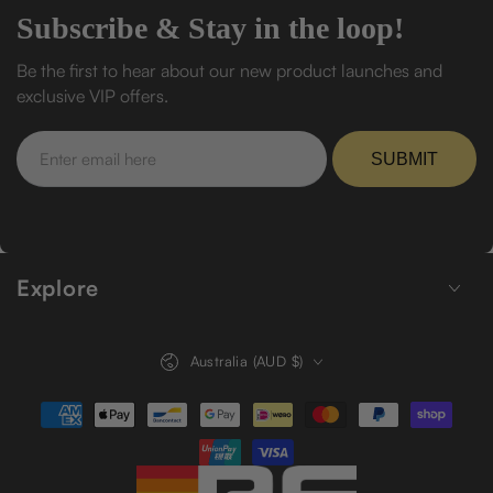
Subscribe & Stay in the loop!
Be the first to hear about our new product launches and
exclusive VIP offers.
Enter
email
SUBMIT
here
Explore
Country/region
Australia (AUD $)
Payment
methods