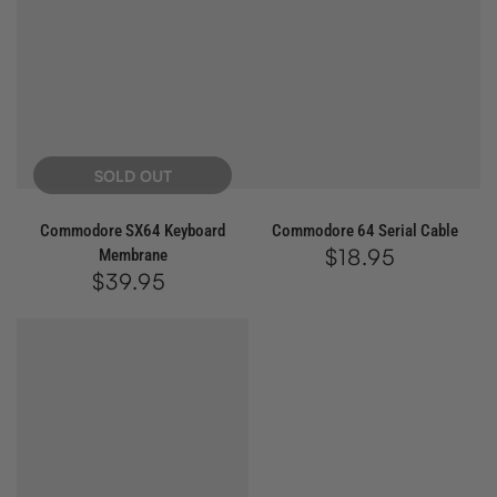
SOLD OUT
Commodore SX64 Keyboard
Commodore 64 Serial Cable
$18.95
Regular
Membrane
price
$39.95
Regular
price