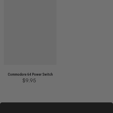
Commodore 64 Power Switch
$9.95
Regular
price