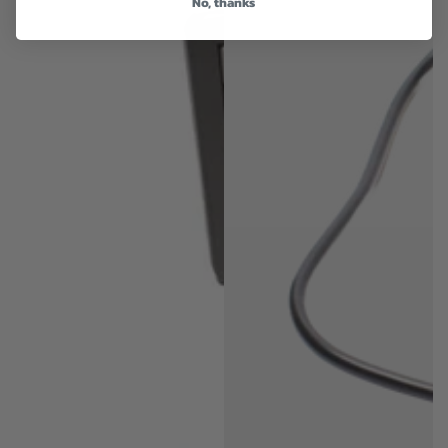
No, thanks