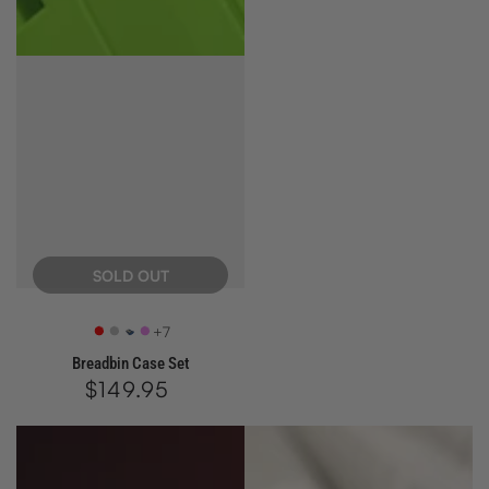
price
SOLD OUT
+7
Retro
SX
Azure
Ultra
Breadbin Case Set
Red
Silver
Violet
$149.95
Regular
price