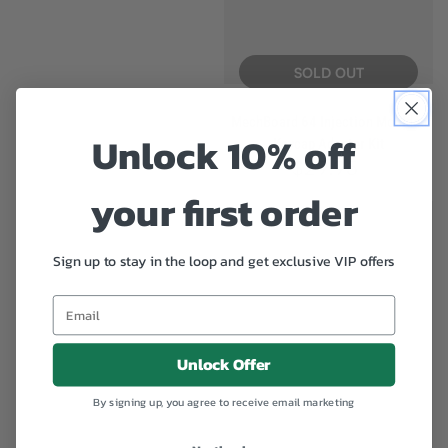
price
SOLD OUT
MechBoard 64 Injection Moulded
Unlock 10% off
Keycap Adapter Kit
$29.95
Regular
price
your first order
Sign up to stay in the loop and get exclusive VIP offers
Unlock Offer
By signing up, you agree to receive email marketing