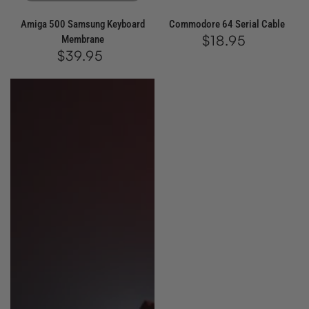
Amiga 500 Samsung Keyboard
Commodore 64 Serial Cable
$18.95
Regular
Membrane
price
$39.95
Regular
price