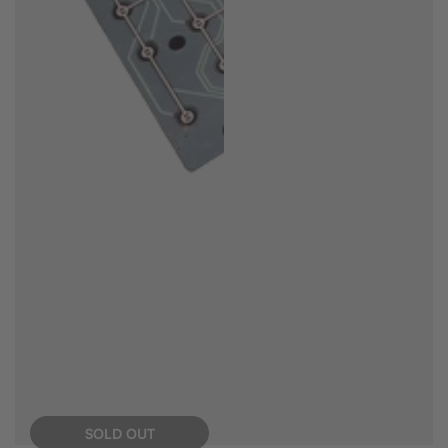
SOLD OUT