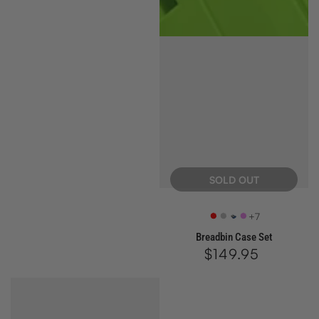
price
SOLD OUT
+7
Retro
SX
Azure
Ultra
Breadbin Case Set
Red
Silver
Violet
$149.95
Regular
price