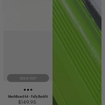
SOLD OUT
White
Blue
Red
MechBoard 64 - Fully Backlit
$149.95
Regular