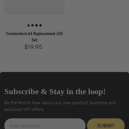
Green
Red
White
Blue
Commodore 64 Replacement LED
Set
$19.95
Regular
price
Subscribe & Stay in the loop!
Be the first to hear about our new product launches and
exclusive VIP offers.
Enter
email
SUBMIT