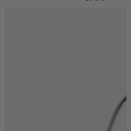
price