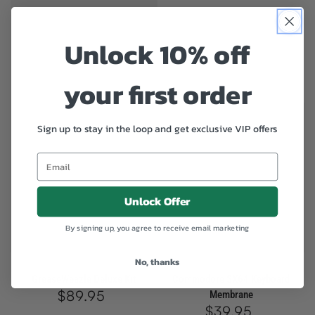
Unlock 10% off
your first order
Sign up to stay in the loop and get exclusive VIP offers
Unlock Offer
By signing up, you agree to receive email marketing
SOLD OUT
SOLD OUT
No, thanks
GreaseWeazle Deluxe Kit
Commodore SX64 Keyboard
$89.95
Regular
Membrane
price
$39.95
Regular